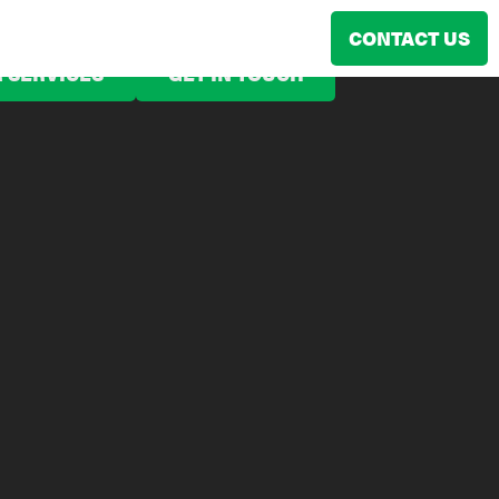
CONTACT US
 SERVICES
GET IN TOUCH