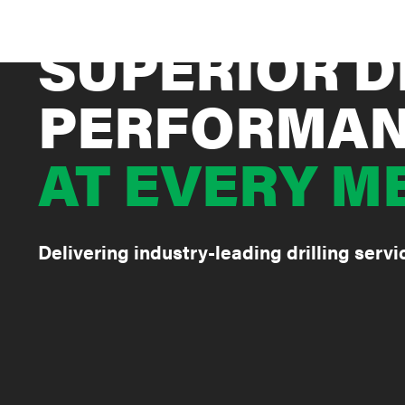
SUPERIOR D
PERFORMA
AT EVERY M
Delivering industry-leading drilling serv