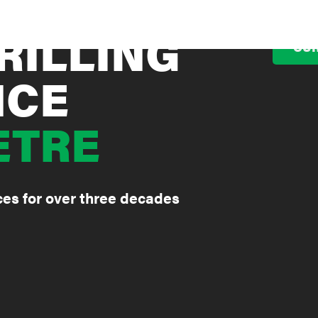
RILLING
OUR
NCE
ETRE
ices for over three decades