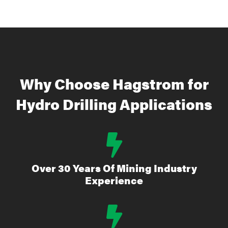
Why Choose Hagstrom for
Hydro Drilling Applications
Over 30 Years Of Mining Industry
Experience