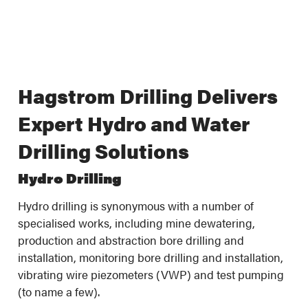
Hagstrom Drilling Delivers
Expert Hydro and Water
Drilling Solutions
Hydro Drilling
Hydro drilling is synonymous with a number of
specialised works, including mine dewatering,
production and abstraction bore drilling and
installation, monitoring bore drilling and installation,
vibrating wire piezometers (VWP) and test pumping
(to name a few).