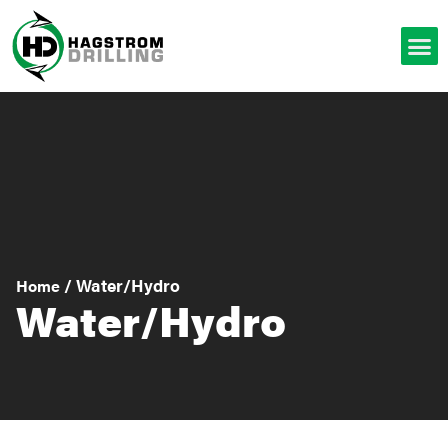
/
Water/Hydro
Home
Water/Hydro