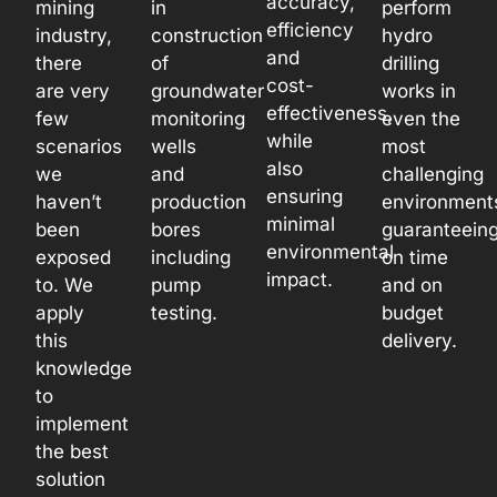
accuracy,
mining
in
perform
efficiency
industry,
construction
hydro
and
there
of
drilling
cost-
are very
groundwater
works in
effectiveness,
few
monitoring
even the
while
scenarios
wells
most
also
we
and
challenging
ensuring
haven’t
production
environment
minimal
been
bores
guaranteein
environmental
exposed
including
on time
impact.
to. We
pump
and on
apply
testing.
budget
this
delivery.
knowledge
to
implement
the best
solution