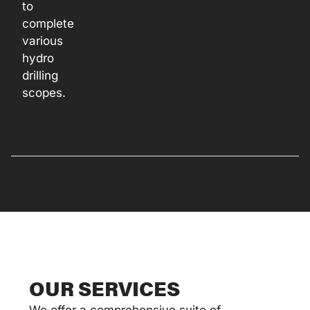
to
complete
various
hydro
drilling
scopes.
OUR SERVICES
We offer a comprehensive suite of