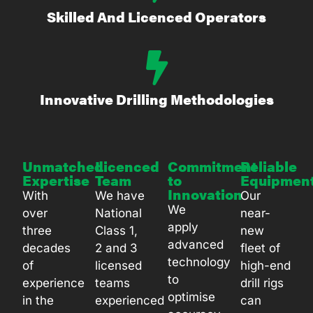
Skilled And Licenced Operators
Innovative Drilling Methodologies
Unmatched
Licenced
Commitment
Reliable
Expertise
Team
to
Equipmen
Innovation
With
We have
Our
We
over
National
near-
apply
three
Class 1,
new
advanced
decades
2 and 3
fleet of
technology
of
licensed
high-end
to
experience
teams
drill rigs
optimise
in the
experienced
can