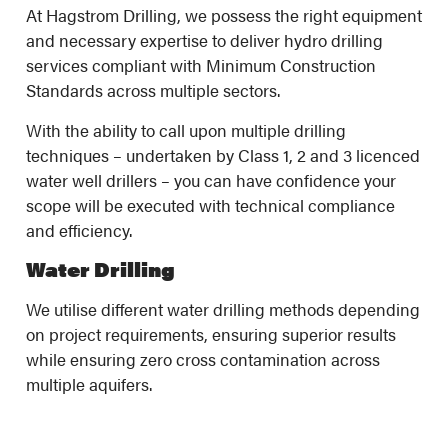
At Hagstrom Drilling, we possess the right equipment
and necessary expertise to deliver hydro drilling
services compliant with Minimum Construction
Standards across multiple sectors.
With the ability to call upon multiple drilling
techniques – undertaken by Class 1, 2 and 3 licenced
water well drillers – you can have confidence your
scope will be executed with technical compliance
and efficiency.
Water Drilling
We utilise different water drilling methods depending
on project requirements, ensuring superior results
while ensuring zero cross contamination across
multiple aquifers.