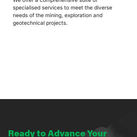
specialised services to meet the diverse
needs of the mining, exploration and
geotechnical projects.
Ready to Advance Your