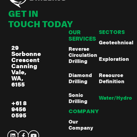
GET IN
TOUCH TODAY
OUR
SECTORS
SERVICES
Geotechnical
29
Reverse
Sorbonne
Circulation
Exploration
Crescent
Drilling
Canning
Vale,
Diamond
Resource
WA,
Drilling
Definition
6155
Sonic
Water/Hydro
Drilling
+61 8
9456
COMPANY
0595
Our
Company