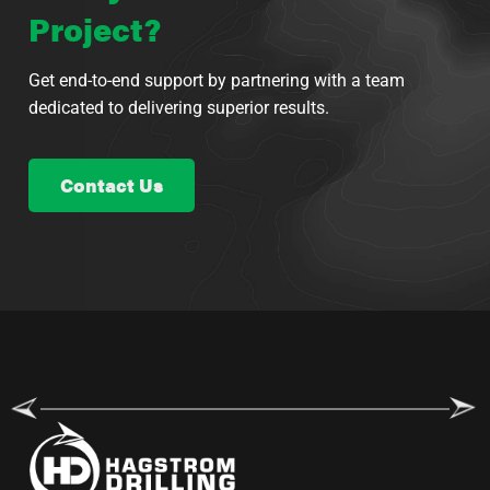
Project?
Get end-to-end support by partnering with a team
dedicated to delivering superior results.
Contact Us