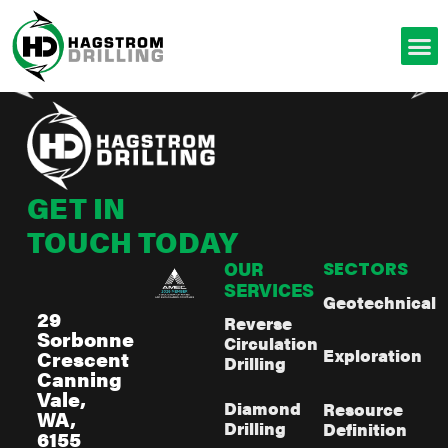
GET IN
TOUCH TODAY
OUR
SECTORS
SERVICES
Geotechnical
29
Reverse
Sorbonne
Circulation
Exploration
Crescent
Drilling
Canning
Vale,
Diamond
Resource
WA,
Drilling
Definition
6155