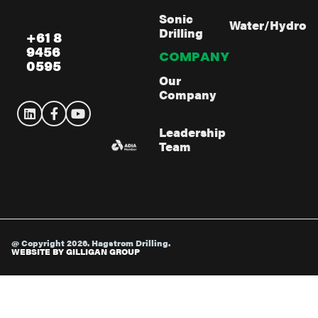
Sonic
Water/Hydro
Drilling
+61 8
9456
COMPANY
0595
Our
Company
Leadership
Team
@ Copyright 2026. Hagstrom Drilling.
WEBSITE BY GILLIGAN GROUP